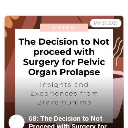
their lives.
Introduction (00:00:00 - 00:01:49)
In this episode, we'll talk about Dr. Sarah's physiotherapy
Mar 29, 2023
practice and how she helps women who have pelvic organ
prolapse by healing more than just their physical
symptoms.
Others may disregard their experience (00:01:49 -
00:04:00)
Dr. Sarah discovered after many years in practice that
patients are aware of their own internal states. A lot of
people don't believe them when they say their experience
doesn't line up with the truth about their bodies.
The stigma and taboo of pelvic organ prolapse (00:04:00
- 00:10:28)
Pelvic organ prolapse carries with it a heavy social
68: The Decision to Not
stigma. Women are stereotypically portrayed in popular
Proceed with Surgery for