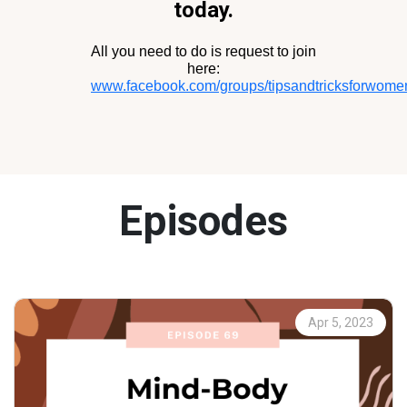
today.
All you need to do is request to join
here:
www.facebook.com/groups/tipsandtricksforwomen
Episodes
Apr 5, 2023