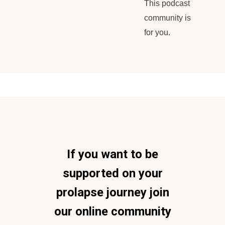
This podcast
community is
for you.
If you want to be
supported on your
prolapse journey join
our online community