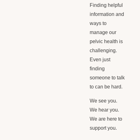
Finding helpful
information and
ways to
manage our
pelvic health is
challenging.
Even just
finding
someone to talk
to can be hard.
We see you.
We hear you.
We are here to
support you.