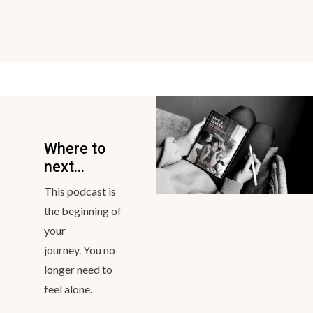
https://linktr.ee/bravemumma
Contact Bravemumma via email:
stephanie@bravemumma.com
CREDITS
Host - Stephanie Thompson
Executive Producer & Editor - Dave Stokes
Podcast logo artist - Khrystyna lukashchuk
Brand Designer - Brodie-Rose
Original Soundtrack - Steven Robinson
Where to
next...
This podcast is
the beginning of
your
journey. You no
longer need to
feel alone.