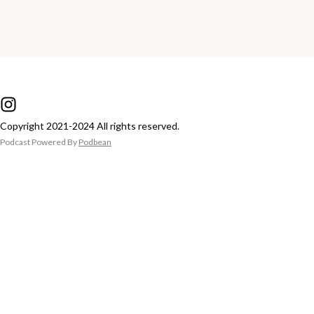
Copyright 2021-2024 All rights reserved.
Podcast Powered By
Podbean