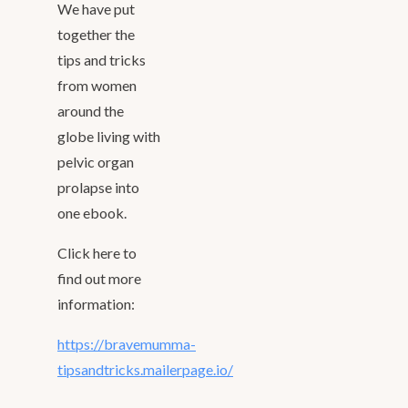
We have put
together the
tips and tricks
from women
around the
globe living with
pelvic organ
prolapse into
one ebook.
Click here to
find out more
information:
https://bravemumma-
tipsandtricks.mailerpage.io/