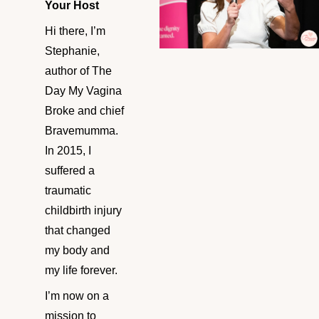
Your Host
Hi there, I’m
Stephanie,
author of The
Day My Vagina
Broke and chief
Bravemumma.
In 2015, I
suffered a
traumatic
childbirth injury
that changed
my body and
my life forever.
I’m now on a
mission to