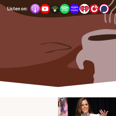
Listen on: