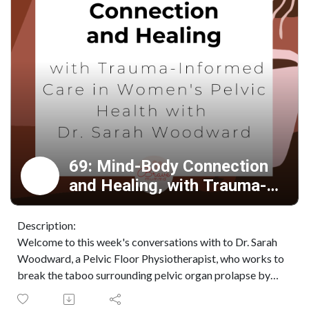
69: Mind-Body Connection
and Healing, with Trauma-
Informed Care for Prolapse
with Dr. Sarah Woodward.
Description:
Welcome to this week's conversations with to Dr. Sarah
Woodward, a Pelvic Floor Physiotherapist, who works to
break the taboo surrounding pelvic organ prolapse by
providing women with the community and resources they
need to overcome their condition and regain control of