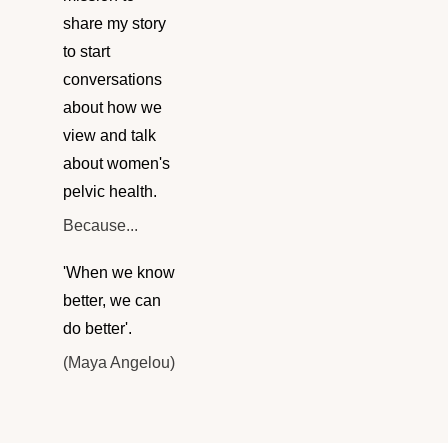
share my story
to start
conversations
about how we
view and talk
about women's
pelvic health.
Because...
'When we know
better, we can
do better'.
(Maya Angelou)