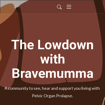
The Lowdown
with
Bravemumma
A community to see, hear and support you living with 
Pelvic Organ Prolapse.