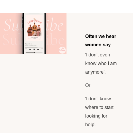
Often we hear
women say...
'I don't even
know who I am
anymore'.
Or
'I don't know
where to start
looking for
help'.